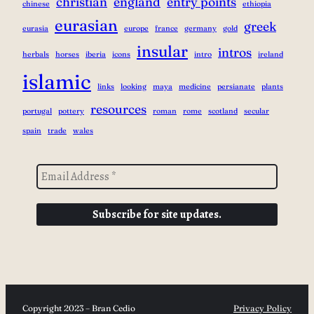
christian
england
entry points
chinese
ethiopia
eurasian
greek
eurasia
europe
france
germany
gold
insular
intros
herbals
horses
iberia
icons
intro
ireland
islamic
links
looking
maya
medicine
persianate
plants
resources
portugal
pottery
roman
rome
scotland
secular
spain
trade
wales
Copyright 2023 – Bran Cedio
Privacy Policy