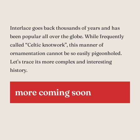
Interlace goes back thousands of years and has
been popular all over the globe. While frequently
called “Celtic knotwork”, this manner of
ornamentation cannot be so easily pigeonholed.
Let’s trace its more complex and interesting
history.
more coming soon