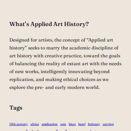
What’s Applied Art History?
Designed for artists, the concept of “Applied art
history” seeks to marry the academic discipline of
art history with creative practice, toward the goals
of balancing the reality of extant art with the needs
of new works, intelligently innovating beyond
replication, and making ethical choices as we
explore the pre- and early modern world.
Tags
15th century
africa
application
asia
bites
bowl
brittany
carving