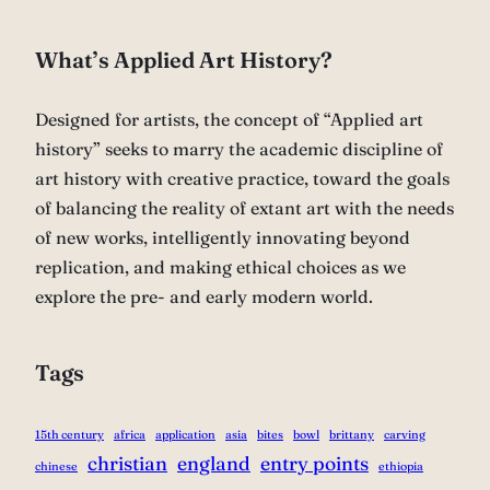
What’s Applied Art History?
Designed for artists, the concept of “Applied art
history” seeks to marry the academic discipline of
art history with creative practice, toward the goals
of balancing the reality of extant art with the needs
of new works, intelligently innovating beyond
replication, and making ethical choices as we
explore the pre- and early modern world.
Tags
15th century
africa
application
asia
bites
bowl
brittany
carving
christian
england
entry points
chinese
ethiopia