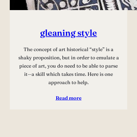
gleaning style
The concept of art historical “style” is a
shaky proposition, but in order to emulate a
piece of art, you do need to be able to parse
it—a skill which takes time. Here is one
approach to help.
Read more