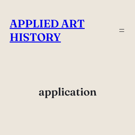
Skip
to
APPLIED ART
content
HISTORY
application