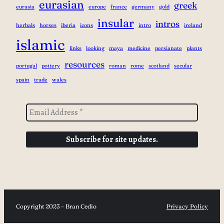
eurasian
greek
eurasia
europe
france
germany
gold
insular
intros
herbals
horses
iberia
icons
intro
ireland
islamic
links
looking
maya
medicine
persianate
plants
resources
portugal
pottery
roman
rome
scotland
secular
spain
trade
wales
Copyright 2023 – Bran Cedio
Privacy Policy