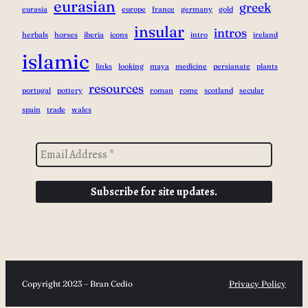
eurasian
greek
eurasia
europe
france
germany
gold
insular
intros
herbals
horses
iberia
icons
intro
ireland
islamic
links
looking
maya
medicine
persianate
plants
resources
portugal
pottery
roman
rome
scotland
secular
spain
trade
wales
Copyright 2023 – Bran Cedio
Privacy Policy