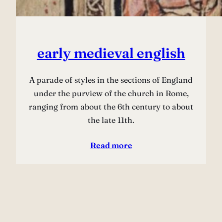
early medieval english
A parade of styles in the sections of England
under the purview of the church in Rome,
ranging from about the 6th century to about
the late 11th.
Read more