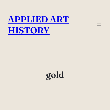
Skip
to
APPLIED ART
content
HISTORY
gold