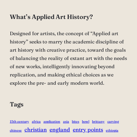
What’s Applied Art History?
Designed for artists, the concept of “Applied art
history” seeks to marry the academic discipline of
art history with creative practice, toward the goals
of balancing the reality of extant art with the needs
of new works, intelligently innovating beyond
replication, and making ethical choices as we
explore the pre- and early modern world.
Tags
15th century
africa
application
asia
bites
bowl
brittany
carving
christian
england
entry points
chinese
ethiopia