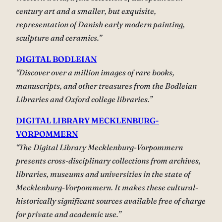
century art and a smaller, but exquisite,
representation of Danish early modern painting,
sculpture and ceramics.”
DIGITAL BODLEIAN
“Discover over a million images of rare books,
manuscripts, and other treasures from the Bodleian
Libraries and Oxford college libraries.”
DIGITAL LIBRARY MECKLENBURG-
VORPOMMERN
“The Digital Library Mecklenburg-Vorpommern
presents cross-disciplinary collections from archives,
libraries, museums and universities in the state of
Mecklenburg-Vorpommern. It makes these cultural-
historically significant sources available free of charge
for private and academic use.”