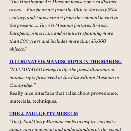
“The Huntington Art Museum focuses on two distinct
areas — European art from the 15th to the early 20th
century, and American art from the colonial period to
the present. … The Art Museum features British,
European, American, and Asian art spanning more
than 500 years and includes more than 45,000
objects.”
ILLUMINATED: MANUSCRIPTS IN THE MAKING
“ILLUMINATED brings to life the finest illuminated
manuscripts preserved at the Fitzwilliam Museum in
Cambridge.”
Really nice interface that talks about provenance,
materials, techniques.
THE J. PAUL GETTY MUSEUM
“The J. Paul Getty Museum seeks to inspire curiosity
about, and enjoyment and understanding of, the visual