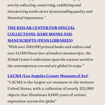
arts by collecting, conserving, exhibiting and
interpreting works of art of outstanding quality and
historical importance.”
THE KISLAK CENTER FOR SPECIAL
COLLECTIONS, RARE BOOKS AND
MANUSCRIPTS (PENN LIBRARIES)
“With over 300,000 printed books and codices and
over 14,000 linear feet of modern manuscripts, the
Kislak Center’s collections span the ancient world to
the contemporary era and are global in scope.”
LACMA (Los Angeles County Museum of Art)
“LACMA is the largest art museum in the western
United States, with a collection of nearly 152,000
objects that illuminate 6,000 years of artistic
expression across the globe”