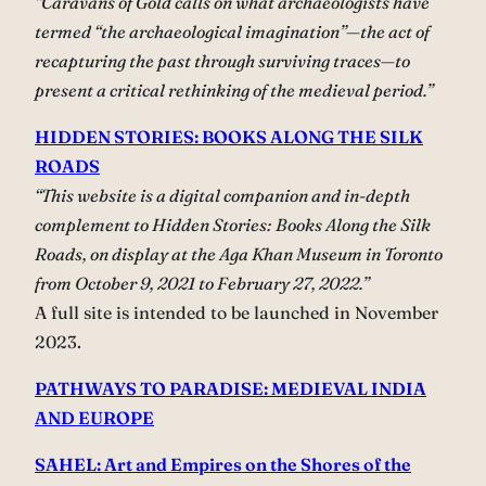
“Caravans of Gold calls on what archaeologists have
termed “the archaeological imagination”—the act of
recapturing the past through surviving traces—to
present a critical rethinking of the medieval period.”
HIDDEN STORIES: BOOKS ALONG THE SILK
ROADS
“This website is a digital companion and in-depth
complement to Hidden Stories: Books Along the Silk
Roads, on display at the Aga Khan Museum in Toronto
from October 9, 2021 to February 27, 2022.”
A full site is intended to be launched in November
2023.
PATHWAYS TO PARADISE: MEDIEVAL INDIA
AND EUROPE
SAHEL: Art and Empires on the Shores of the