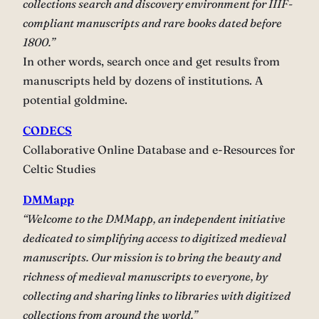
collections search and discovery environment for IIIF-
compliant manuscripts and rare books dated before
1800.”
In other words, search once and get results from
manuscripts held by dozens of institutions. A
potential goldmine.
CODECS
Collaborative Online Database and e-Resources for
Celtic Studies
DMMapp
“Welcome to the DMMapp, an independent initiative
dedicated to simplifying access to digitized medieval
manuscripts. Our mission is to bring the beauty and
richness of medieval manuscripts to everyone, by
collecting and sharing links to libraries with digitized
collections from around the world.”