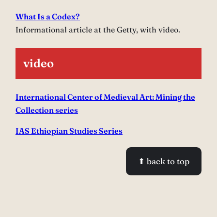
What Is a Codex?
Informational article at the Getty, with video.
video
International Center of Medieval Art: Mining the
Collection series
IAS Ethiopian Studies Series
⬆ back to top