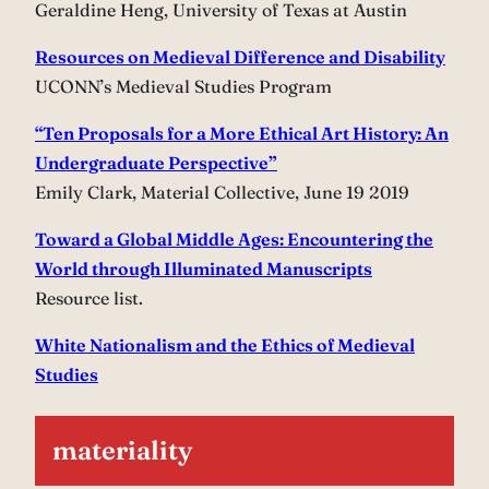
Geraldine Heng, University of Texas at Austin
Resources on Medieval Difference and Disability
UCONN’s Medieval Studies Program
“Ten Proposals for a More Ethical Art History: An
Undergraduate Perspective”
Emily Clark, Material Collective, June 19 2019
Toward a Global Middle Ages: Encountering the
World through Illuminated Manuscripts
Resource list.
White Nationalism and the Ethics of Medieval
Studies
materiality