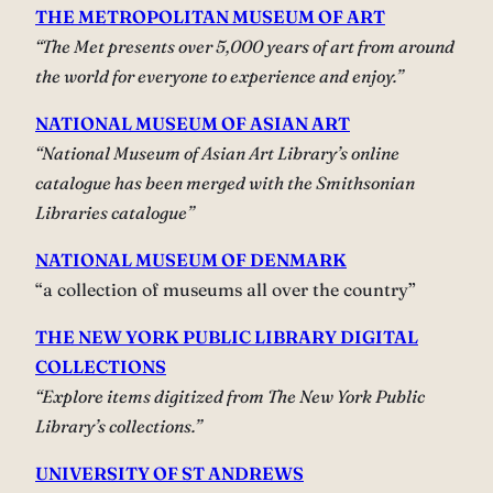
THE METROPOLITAN MUSEUM OF ART
“The Met presents over 5,000 years of art from around
the world for everyone to experience and enjoy.”
NATIONAL MUSEUM OF ASIAN ART
“National Museum of Asian Art Library’s online
catalogue has been merged with the Smithsonian
Libraries catalogue”
NATIONAL MUSEUM OF DENMARK
“a collection of museums all over the country”
THE NEW YORK PUBLIC LIBRARY DIGITAL
COLLECTIONS
“Explore items digitized from The New York Public
Library’s collections.”
UNIVERSITY OF ST ANDREWS