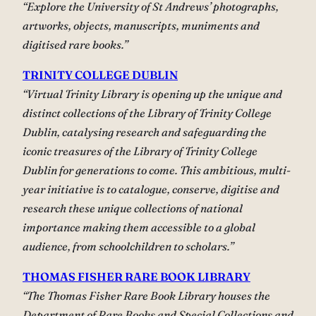
“Explore the University of St Andrews’ photographs,
artworks, objects, manuscripts, muniments and
digitised rare books.”
TRINITY COLLEGE DUBLIN
“Virtual Trinity Library is opening up the unique and
distinct collections of the Library of Trinity College
Dublin, catalysing research and safeguarding the
iconic treasures of the Library of Trinity College
Dublin for generations to come. This ambitious, multi-
year initiative is to catalogue, conserve, digitise and
research these unique collections of national
importance making them accessible to a global
audience, from schoolchildren to scholars.”
THOMAS FISHER RARE BOOK LIBRARY
“The Thomas Fisher Rare Book Library houses the
Department of Rare Books and Special Collections and