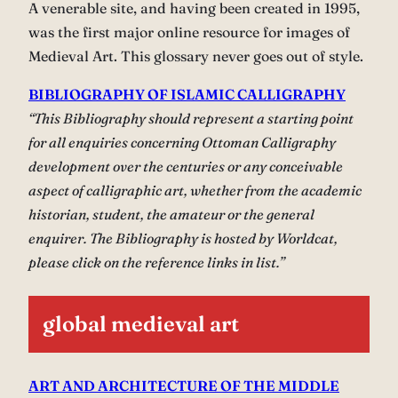
A venerable site, and having been created in 1995,
was the first major online resource for images of
Medieval Art. This glossary never goes out of style.
BIBLIOGRAPHY OF ISLAMIC CALLIGRAPHY
“This Bibliography should represent a starting point
for all enquiries concerning Ottoman Calligraphy
development over the centuries or any conceivable
aspect of calligraphic art, whether from the academic
historian, student, the amateur or the general
enquirer. The Bibliography is hosted by Worldcat,
please click on the reference links in list.”
global medieval art
ART AND ARCHITECTURE OF THE MIDDLE