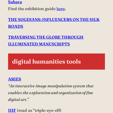
Sahara
Find the exhibition guide
here
.
THE SOGDIANS: INFLUENCERS ON THE SILK
ROADS
TRAVERSING THE GLOBE THROUGH
ILLUMINATED MANUSCRIPTS
digital humanities tools
ARIES
“An interactive image manipulation system that
enables the exploration and organization of fine
digital art.”
IIIF
(read as “triple-eye-eff)