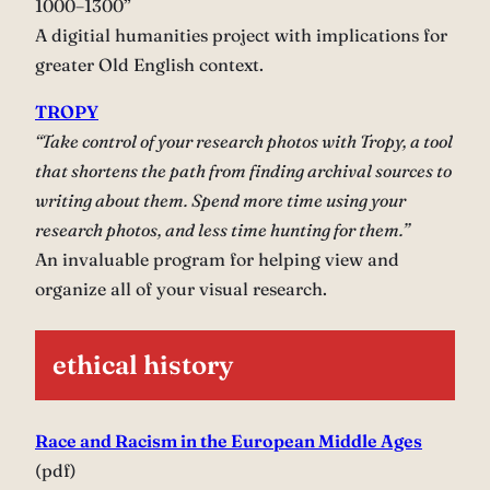
1000–1300”
A digitial humanities project with implications for
greater Old English context.
TROPY
“Take control of your research photos with Tropy, a tool
that shortens the path from finding archival sources to
writing about them. Spend more time using your
research photos, and less time hunting for them.”
An invaluable program for helping view and
organize all of your visual research.
ethical history
Race and Racism in the European Middle Ages
(pdf)