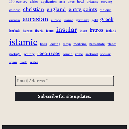
15th century
africa
application
asia
bites
bowl
brittany
carving
christian
england
entry points
chinese
ethiopia
eurasian
greek
eurasia
europe
france
germany
gold
insular
intros
herbals
horses
iberia
icons
intro
ireland
islamic
links
looking
maya
medicine
persianate
plants
resources
portugal
pottery
roman
rome
scotland
secular
spain
trade
wales