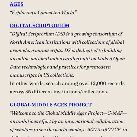
AGES
“Exploring a Connected World”
DIGITAL SCRIPTORIUM
“Digital Scriptorium (DS) is a growing consortium of
North American institutions with collections of global
premodern manuscripts. DS is dedicated to building
an online national union catalog built on Linked Open
Data technologies and practices for premodern
manuscripts in US collections. “
In other words, search among over 12,000 records
across 35 different institutions/collections.
GLOBAL MIDDLE AGES PROJECT
“Welcome to the Global Middle Ages Project—G-MAP—
an ambitious effort by an international collaboration
of scholars to see the world whole, c. 500 to 1500 CE, to