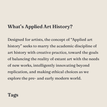
What’s Applied Art History?
Designed for artists, the concept of “Applied art
history” seeks to marry the academic discipline of
art history with creative practice, toward the goals
of balancing the reality of extant art with the needs
of new works, intelligently innovating beyond
replication, and making ethical choices as we
explore the pre- and early modern world.
Tags