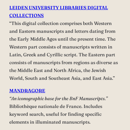
LEIDEN UNIVERSITY LIBRARIES DIGITAL
COLLECTIONS
“This digital collection comprises both Western
and Eastern manuscripts and letters dating from
the Early Middle Ages until the present time. The
Western part consists of manuscripts written in
Latin, Greek and Cyrillic script. The Eastern part
consists of manuscripts from regions as diverse as
the Middle East and North Africa, the Jewish
World, South and Southeast Asia, and East Asia.”
MANDRAGORE
“An iconographic base for the BnF Manuscripts.”
Bibliothèque nationale de France. Includes
keyword search, useful for finding specific
elements in illuminated manuscripts.