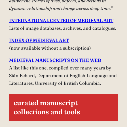
deliver the stories of lives, objects, and actions in
dynamic relationship and change across deep time.”
INTERNATIONAL CENTER OF MEDIEVAL ART
Lists of image databases, archives, and catalogues.
INDEX OF MEDIEVAL ART
(now available without a subscription)
MEDIEVAL MANUSCRIPTS ON THE WEB
A list like this one, compiled over many years by
Siân Echard, Department of English Language and
Literatures, University of British Columbia.
curated manuscript
collections and tools