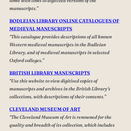
some with links to digitized versions of the
manuscripts.”
BODLEIAN LIBRARY ONLINE CATALOGUES OF
MEDIEVAL MANUSCRIPTS
“This catalogue provides descriptions of all known
Western medieval manuscripts in the Bodleian
Library, and of medieval manuscripts in selected
Oxford colleges.”
BRITISH LIBRARY MANUSCRIPTS
“Use this website to view digitised copies of
manuscripts and archives in the British Library’s
collections, with descriptions of their contents.”
CLEVELAND MUSEUM OF ART
“The Cleveland Museum of Art is renowned for the
quality and breadth of its collection, which includes