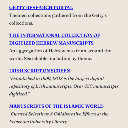
GETTY RESEARCH PORTAL
Themed collections gathered from the Getty’s
collections.
THE INTERNATIONAL COLLECTION OF
DIGITIZED HEBREW MANUSCRIPTS
An aggregation of Hebrew mss from around the
world. Searchable, including by theme.
IRISH SCRIPT ON SCREEN
“Established in 1999, ISOS is the largest digital
repository of Irish manuscripts. Over 450 manuscripts
digitised.”
MANUSCRIPTS OF THE ISLAMIC WORLD
“Curated Selections & Collaborative Efforts at the
Princeton University Library”