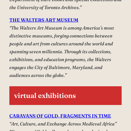
the University of Toronto Archives.”
THE WALTERS ART MUSEUM
“The Walters Art Museum is among America’s most
distinctive museums, forging connections between
people and art from cultures around the world and
spanning seven millennia. Through its collections,
exhibitions, and education programs, the Walters
engages the City of Baltimore, Maryland, and
audiences across the globe.”
virtual exhibitions
CARAVANS OF GOLD, FRAGMENTS IN TIME
“Art, Culture, and Exchange Across Medieval Africa”