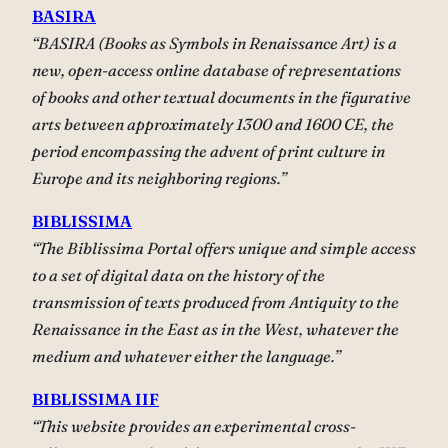
BASIRA
“BASIRA (Books as Symbols in Renaissance Art) is a
new, open-access online database of representations
of books and other textual documents in the figurative
arts between approximately 1300 and 1600 CE, the
period encompassing the advent of print culture in
Europe and its neighboring regions.”
BIBLISSIMA
“The Biblissima Portal offers unique and simple access
to a set of digital data on the history of the
transmission of texts produced from Antiquity to the
Renaissance in the East as in the West, whatever the
medium and whatever either the language.”
BIBLISSIMA IIF
“This website provides an experimental cross-