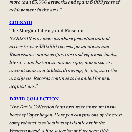
more than 63,000 artworks and spans 6,000 years of
achievement in the arts.”
CORSAIR
The Morgan Library and Museum
“CORSAIR is a single database providing unified
access to over 330,000 records for medieval and
Renaissance manuscripts, rare and reference books,
literary and historical manuscripts, music scores,
ancient seals and tablets, drawings, prints, and other
art objects. Records continue to be added for new
acquisitions.”
DAVID COLLECTION
“The David Collection is an exclusive museum in the
heart of Copenhagen. Here you can find one of the most
comprehensive collections of Islamic art in the
Western world, a fine selection of European 18th-