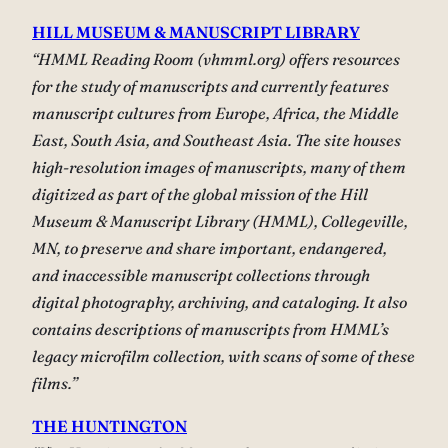
HILL MUSEUM & MANUSCRIPT LIBRARY
“HMML Reading Room (vhmml.org) offers resources
for the study of manuscripts and currently features
manuscript cultures from Europe, Africa, the Middle
East, South Asia, and Southeast Asia. The site houses
high-resolution images of manuscripts, many of them
digitized as part of the global mission of the Hill
Museum & Manuscript Library (HMML), Collegeville,
MN, to preserve and share important, endangered,
and inaccessible manuscript collections through
digital photography, archiving, and cataloging. It also
contains descriptions of manuscripts from HMML’s
legacy microfilm collection, with scans of some of these
films.”
THE HUNTINGTON