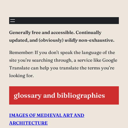
Generally free and accessible.
Continually
updated, and (obviously)
wildly
non-exhaustive.
Remember: If you don’t speak the language of the
site you’re searching through, a service like Google
Translate can help you translate the terms you’re
looking for.
glossary and bibliographies
IMAGES OF MEDIEVAL ART AND
ARCHITECTURE