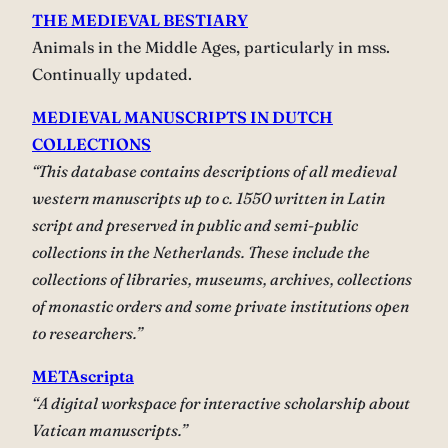
THE MEDIEVAL BESTIARY
Animals in the Middle Ages, particularly in mss.
Continually updated.
MEDIEVAL MANUSCRIPTS IN DUTCH
COLLECTIONS
“This database contains descriptions of all medieval
western manuscripts up to c. 1550 written in Latin
script and preserved in public and semi-public
collections in the Netherlands. These include the
collections of libraries, museums, archives, collections
of monastic orders and some private institutions open
to researchers.”
METAscripta
“A digital workspace for interactive scholarship about
Vatican manuscripts.”