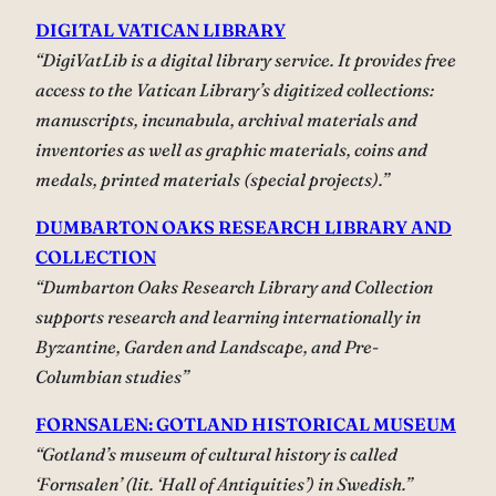
DIGITAL VATICAN LIBRARY
“DigiVatLib is a digital library service. It provides free
access to the Vatican Library’s digitized collections:
manuscripts, incunabula, archival materials and
inventories as well as graphic materials, coins and
medals, printed materials (special projects).”
DUMBARTON OAKS
RESEARCH LIBRARY AND
COLLECTION
“Dumbarton Oaks Research Library and Collection
supports research and learning internationally in
Byzantine, Garden and Landscape, and Pre-
Columbian studies”
FORNSALEN: GOTLAND HISTORICAL MUSEUM
“Gotland’s museum of cultural history is called
‘Fornsalen’ (lit. ‘Hall of Antiquities’) in Swedish.”