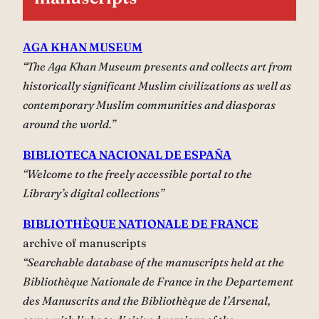
AGA KHAN MUSEUM
“The Aga Khan Museum presents and collects art from
historically significant Muslim civilizations as well as
contemporary Muslim communities and diasporas
around the world.”
BIBLIOTECA NACIONAL DE ESPAÑA
“Welcome to the freely accessible portal to the
Library’s digital collections”
BIBLIOTHÈQUE NATIONALE DE FRANCE
archive of manuscripts
“Searchable database of the manuscripts held at the
Bibliothèque Nationale de France in the Departement
des Manuscrits and the Bibliothèque de l’Arsenal,