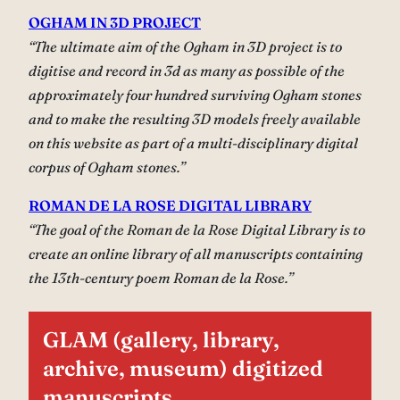
OGHAM IN 3D PROJECT
“The ultimate aim of the Ogham in 3D project is to
digitise and record in 3d as many as possible of the
approximately four hundred surviving Ogham stones
and to make the resulting 3D models freely available
on this website as part of a multi-disciplinary digital
corpus of Ogham stones.”
ROMAN DE LA ROSE DIGITAL LIBRARY
“The goal of the Roman de la Rose Digital Library is to
create an online library of all manuscripts containing
the 13th-century poem Roman de la Rose.”
GLAM (gallery, library,
archive, museum) digitized
manuscripts