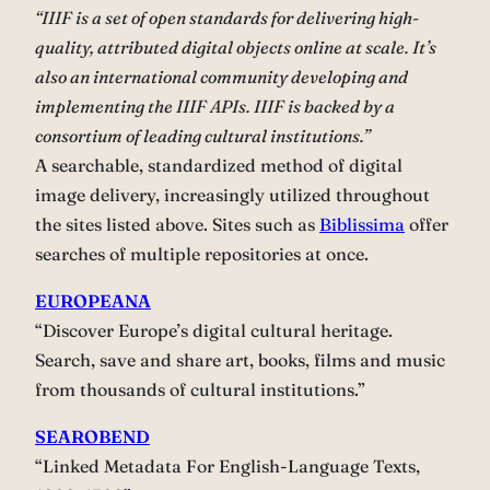
“IIIF is a set of open standards for delivering high-
quality, attributed digital objects online at scale. It’s
also an international community developing and
implementing the IIIF APIs. IIIF is backed by a
consortium of leading cultural institutions.”
A searchable, standardized method of digital
image delivery, increasingly utilized throughout
the sites listed above. Sites such as
Biblissima
offer
searches of multiple repositories at once.
EUROPEANA
“Discover Europe’s digital cultural heritage.
Search, save and share art, books, films and music
from thousands of cultural institutions.”
SEAROBEND
“Linked Metadata For English-Language Texts,