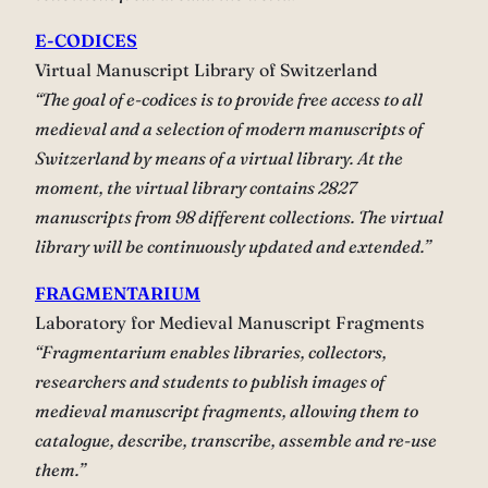
E-CODICES
Virtual Manuscript Library of Switzerland
“The goal of e-codices is to provide free access to all
medieval and a selection of modern manuscripts of
Switzerland by means of a virtual library. At the
moment, the virtual library contains 2827
manuscripts from 98 different collections. The virtual
library will be continuously updated and extended.”
FRAGMENTARIUM
Laboratory for Medieval Manuscript Fragments
“Fragmentarium enables libraries, collectors,
researchers and students to publish images of
medieval manuscript fragments, allowing them to
catalogue, describe, transcribe, assemble and re-use
them.”