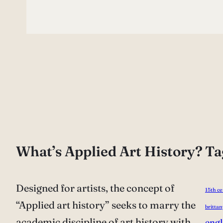
What’s Applied Art History?
Ta
Designed for artists, the concept of
15th c
“Applied art history” seeks to marry the
brittan
academic discipline of art history with
eng