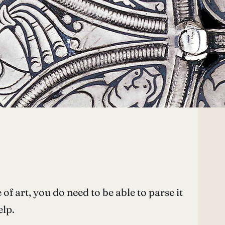
 of art, you do need to be able to parse it
elp.