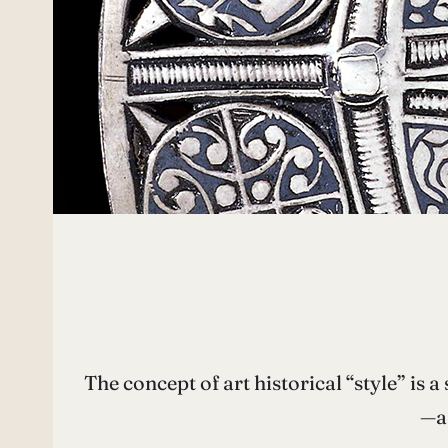
The concept of art historical “style” is a
—a 