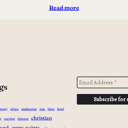
Read more
gs
entury
africa
application
asia
bites
bowl
christian
y
carving
chinese
land
entry points