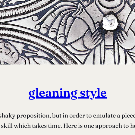
gleaning style
 shaky proposition, but in order to emulate a piece
skill which takes time. Here is one approach to h