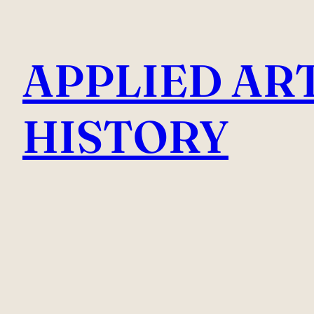
Skip
to
APPLIED AR
content
HISTORY