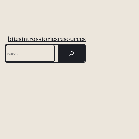
bites
intros
stories
resources
Search