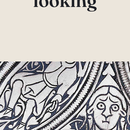
looking