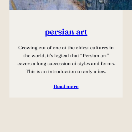
persian art
Growing out of one of the oldest cultures in
the world, it’s logical that “Persian art”
covers a long succession of styles and forms.
This is an introduction to only a few.
Read more