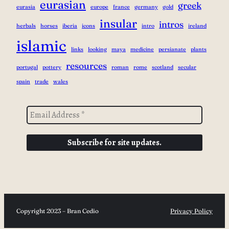
eurasian
greek
eurasia
europe
france
germany
gold
insular
intros
herbals
horses
iberia
icons
intro
ireland
islamic
links
looking
maya
medicine
persianate
plants
resources
portugal
pottery
roman
rome
scotland
secular
spain
trade
wales
Copyright 2023 – Bran Cedio
Privacy Policy