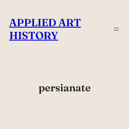
Skip
to
APPLIED ART
content
HISTORY
persianate