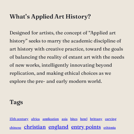
What’s Applied Art History?
Designed for artists, the concept of “Applied art
history” seeks to marry the academic discipline of
art history with creative practice, toward the goals
of balancing the reality of extant art with the needs
of new works, intelligently innovating beyond
replication, and making ethical choices as we
explore the pre- and early modern world.
Tags
15th century
africa
application
asia
bites
bowl
brittany
carving
christian
england
entry points
chinese
ethiopia