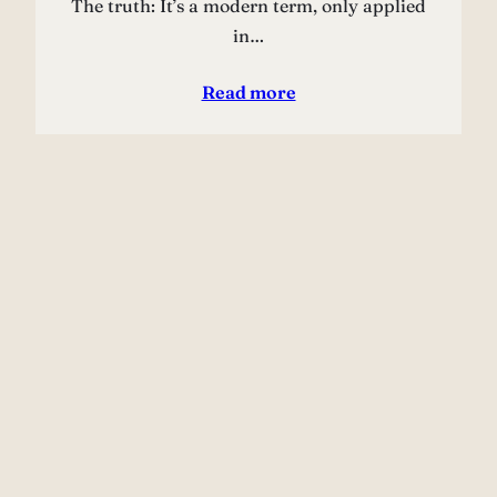
The truth: It’s a modern term, only applied
in…
Read more