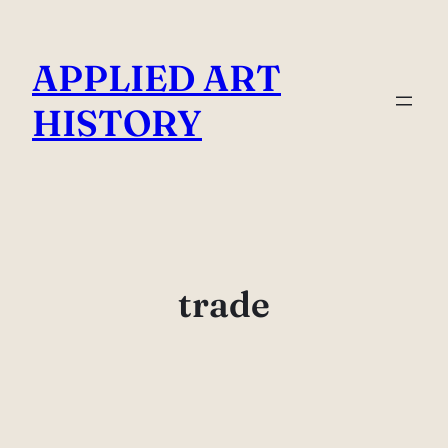
Skip
to
APPLIED ART
content
HISTORY
trade