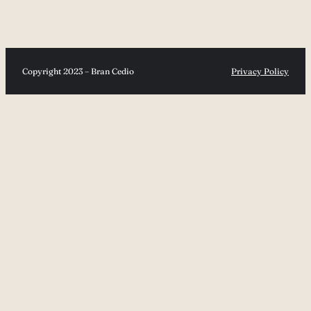
Copyright 2023 – Bran Cedio
Privacy Policy