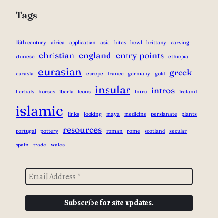
Tags
15th century
africa
application
asia
bites
bowl
brittany
carving
christian
england
entry points
chinese
ethiopia
eurasian
greek
eurasia
europe
france
germany
gold
insular
intros
herbals
horses
iberia
icons
intro
ireland
islamic
links
looking
maya
medicine
persianate
plants
resources
portugal
pottery
roman
rome
scotland
secular
spain
trade
wales