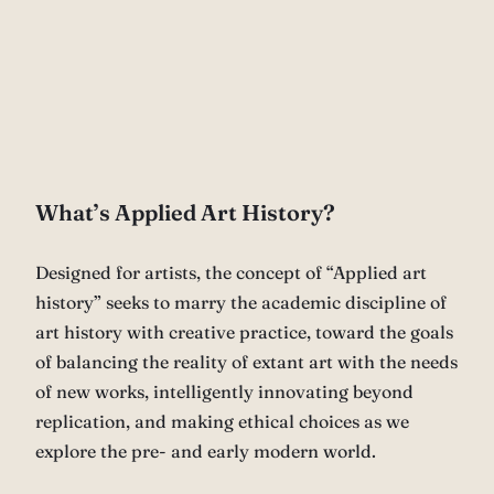
What’s Applied Art History?
Designed for artists, the concept of “Applied art
history” seeks to marry the academic discipline of
art history with creative practice, toward the goals
of balancing the reality of extant art with the needs
of new works, intelligently innovating beyond
replication, and making ethical choices as we
explore the pre- and early modern world.