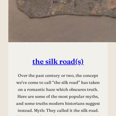
the silk road(s)
Over the past century or two, the concept
we’ve come to call “the silk road” has taken
on a romantic haze which obscures truth.
Here are some of the most popular myths,
and some truths modern historians suggest
instead. Myth: They called it the silk road.