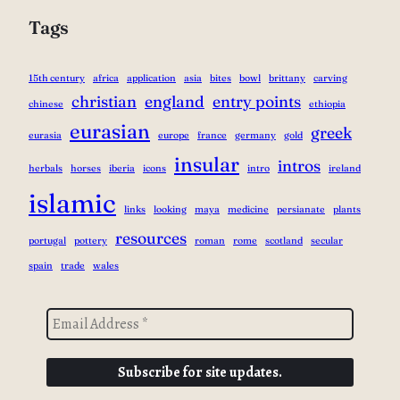
Tags
15th century
africa
application
asia
bites
bowl
brittany
carving
christian
england
entry points
chinese
ethiopia
eurasian
greek
eurasia
europe
france
germany
gold
insular
intros
herbals
horses
iberia
icons
intro
ireland
islamic
links
looking
maya
medicine
persianate
plants
resources
portugal
pottery
roman
rome
scotland
secular
spain
trade
wales