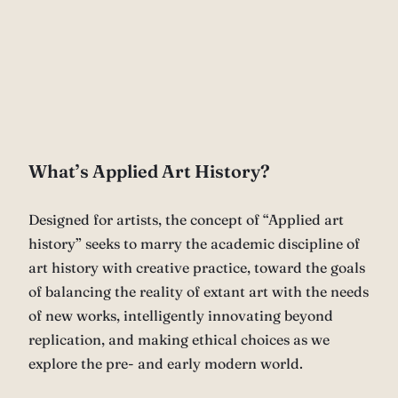
What’s Applied Art History?
Designed for artists, the concept of “Applied art
history” seeks to marry the academic discipline of
art history with creative practice, toward the goals
of balancing the reality of extant art with the needs
of new works, intelligently innovating beyond
replication, and making ethical choices as we
explore the pre- and early modern world.