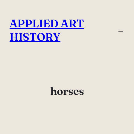
Skip
to
APPLIED ART
content
HISTORY
horses