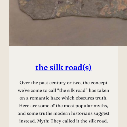
the silk road(s)
Over the past century or two, the concept
we’ve come to call “the silk road” has taken
on a romantic haze which obscures truth.
Here are some of the most popular myths,
and some truths modern historians suggest
instead. Myth: They called it the silk road.