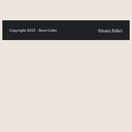
Copyright 2023 – Bran Cedio
Privacy Policy