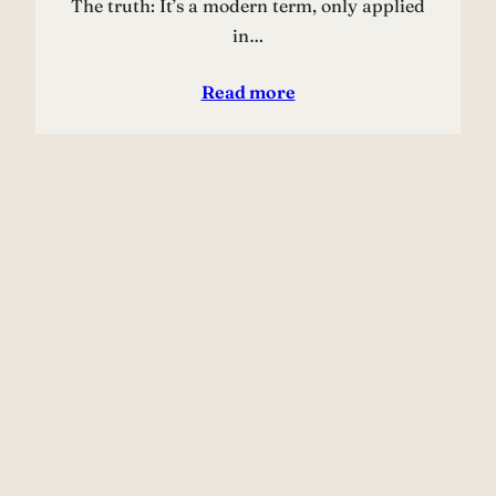
The truth: It’s a modern term, only applied
in…
Read more