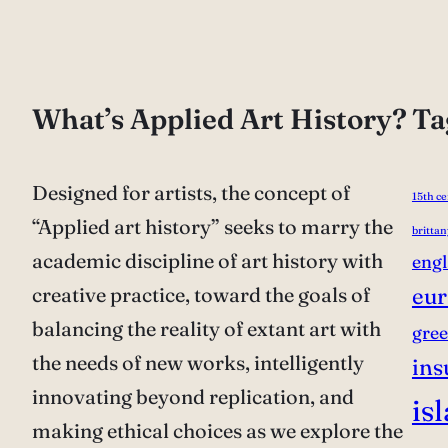
What’s Applied Art History?
Ta
Designed for artists, the concept of
15th c
“Applied art history” seeks to marry the
brittan
academic discipline of art history with
eng
creative practice, toward the goals of
eur
balancing the reality of extant art with
gre
the needs of new works, intelligently
ins
innovating beyond replication, and
is
making ethical choices as we explore the