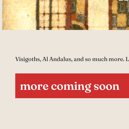
Visigoths, Al Andalus, and so much more. Le
more coming soon