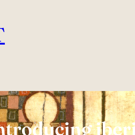
T
ntroducing iber