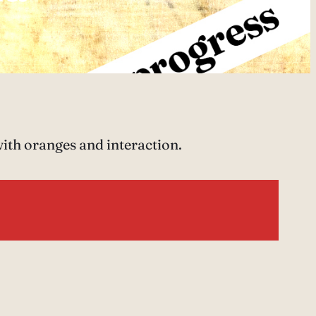
with oranges and interaction.