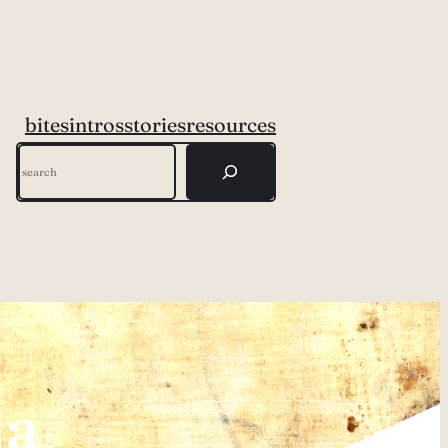
bites
intros
stories
resources
Search
ia