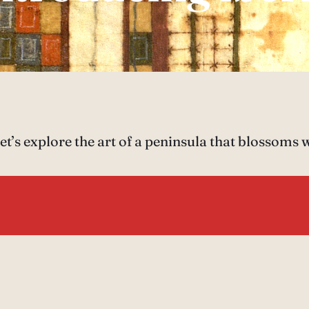
t’s explore the art of a peninsula that blossoms 