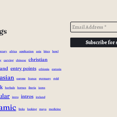
gs
entury
africa
application
asia
bites
bowl
christian
y
carving
chinese
land
entry points
ethiopia
eurasia
asian
europe
france
germany
gold
ek
herbals
horses
iberia
icons
ular
intros
intro
ireland
lamic
links
looking
maya
medicine