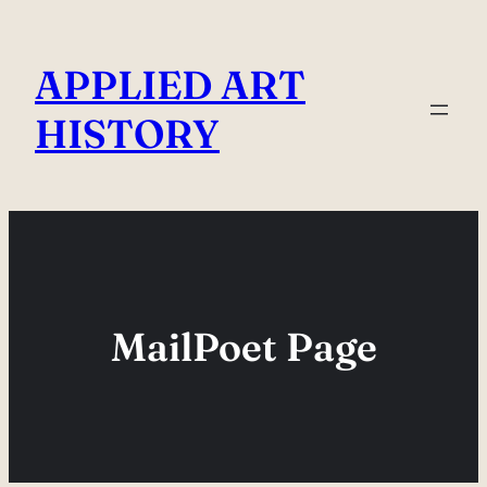
Skip
to
APPLIED ART
content
HISTORY
MailPoet Page