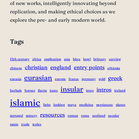
of new works, intelligently innovating beyond
replication, and making ethical choices as we
explore the pre- and early modern world.
Tags
15th century
africa
application
asia
bites
bowl
brittany
carving
christian
england
entry points
chinese
ethiopia
eurasian
greek
eurasia
europe
france
germany
gold
insular
intros
herbals
horses
iberia
icons
intro
ireland
islamic
links
looking
maya
medicine
persianate
plants
resources
portugal
pottery
roman
rome
scotland
secular
spain
trade
wales