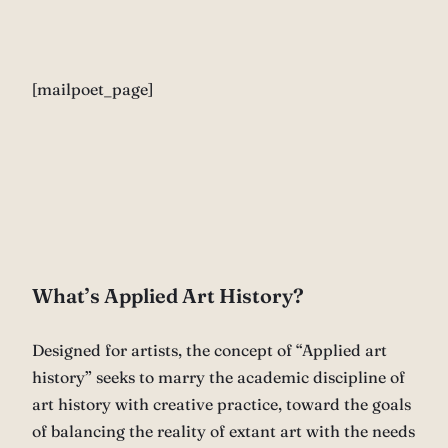
[mailpoet_page]
What’s Applied Art History?
Designed for artists, the concept of “Applied art
history” seeks to marry the academic discipline of
art history with creative practice, toward the goals
of balancing the reality of extant art with the needs