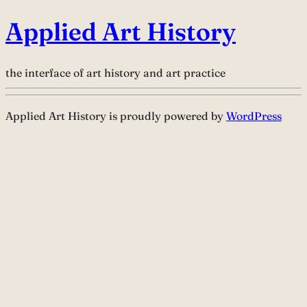
Applied Art History
the interface of art history and art practice
Applied Art History is proudly powered by
WordPress